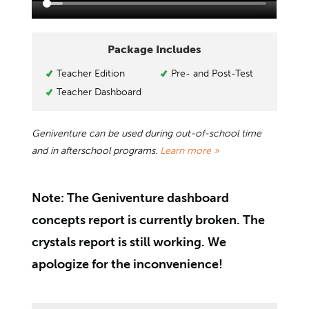
Package Includes
Teacher Edition
Pre- and Post-Test
Teacher Dashboard
Geniventure can be used during out-of-school time
and in afterschool programs.
Learn more »
Note: The Geniventure dashboard
concepts report is currently broken. The
crystals report is still working. We
apologize for the inconvenience!