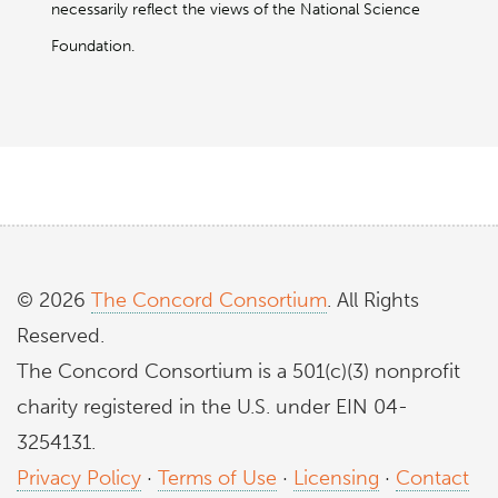
necessarily reflect the views of the National Science
Foundation.
© 2026
The Concord Consortium
. All Rights
Reserved.
The Concord Consortium is a 501(c)(3) nonprofit
charity registered in the U.S. under EIN 04-
3254131.
Privacy Policy
·
Terms of Use
·
Licensing
·
Contact