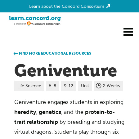
Learn about the Concord Consortium
Home
FIND MORE EDUCATIONAL RESOURCES
Geniventure
Life Science
5-8
9-12
Unit
2 Weeks
Geniventure engages students in exploring
heredity
,
genetics
, and the
protein-to-
trait relationship
by breeding and studying
virtual dragons. Students play through six