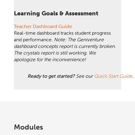
Learning Goals & Assessment
Teacher Dashboard Guide
Real-time dashboard tracks student progress
and performance.
Note: The Geniventure
dashboard concepts report is currently broken.
The crystals report is still working. We
apologize for the inconvenience!
Ready to get started?
See our
Quick Start Guide
.
Modules