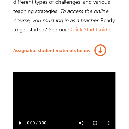
different types of challenges, and various
teaching strategies.
To access the online
course, you must log in as a teacher.
Ready
to get started? See our
Quick Start Guide
.
Assignable student materials below