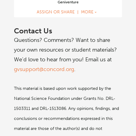
Geniventure
challenges that gradually increase in difficulty as the
player’s genetics understanding grows.
ASSIGN OR SHARE
MORE
Contact Us
Questions? Comments? Want to share
your own resources or student materials?
We'd love to hear from you! Email us at
gvsupport@concord.org
.
This material is based upon work supported by the
National Science Foundation under Grants No. DRL-
1503311 and DRL-1513086. Any opinions, findings, and
conclusions or recommendations expressed in this
material are those of the author(s) and do not