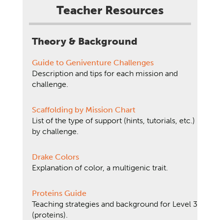
Teacher Resources
Theory & Background
Guide to Geniventure Challenges
Description and tips for each mission and
challenge.
Scaffolding by Mission Chart
List of the type of support (hints, tutorials, etc.)
by challenge.
Drake Colors
Explanation of color, a multigenic trait.
Proteins Guide
Teaching strategies and background for Level 3
(proteins).