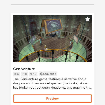
Geniventure
Sequence
K-6
7-8
9-12
The Geniventure game features a narrative about
dragons and their model species (the drake). A war
has broken out between kingdoms, endangering the
dragon population. The player’s goal is to learn to
breed dragons to prevent their extinction and help
Preview
win the war. A diverse cast of characters in a
scientific Guild appear on screen to present