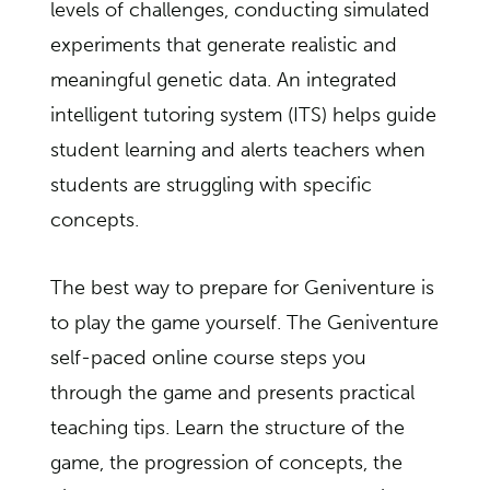
levels of challenges, conducting simulated
experiments that generate realistic and
meaningful genetic data. An integrated
intelligent tutoring system (ITS) helps guide
student learning and alerts teachers when
students are struggling with specific
concepts.
The best way to prepare for Geniventure is
to play the game yourself. The Geniventure
self-paced online course steps you
through the game and presents practical
teaching tips. Learn the structure of the
game, the progression of concepts, the