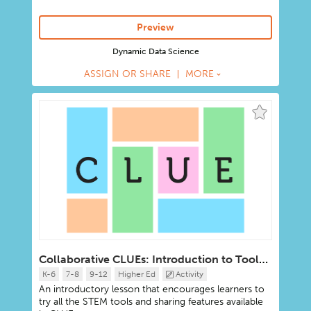
Preview
Dynamic Data Science
ASSIGN OR SHARE
MORE
Collaborative CLUEs: Introduction to Tools, Sharing, AI
K-6
7-8
9-12
Higher Ed
Activity
An introductory lesson that encourages learners to
try all the STEM tools and sharing features available