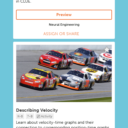
in CLUE.
Preview
Neural Engineering
ASSIGN OR SHARE
Describing Velocity
K-6
7-8
Activity
Learn about velocity-time graphs and their
connection to corresponding position-time graphs.