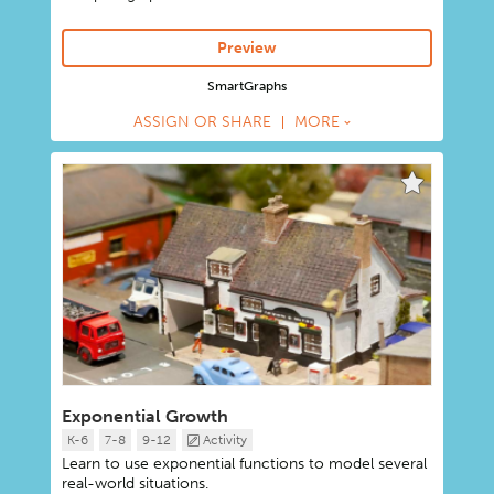
Preview
SmartGraphs
ASSIGN OR SHARE
MORE
Exponential Growth
K-6
7-8
9-12
Activity
Learn to use exponential functions to model several
real-world situations.