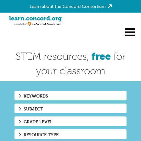
Learn about the Concord Consortium
Home
STEM resources,
free
for
your classroom
KEYWORDS
SUBJECT
GRADE LEVEL
RESOURCE TYPE