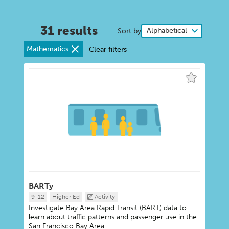
31 results
Sort by
Mathematics
Clear filters
BARTy
9-12
Higher Ed
Activity
Investigate Bay Area Rapid Transit (BART) data to
learn about traffic patterns and passenger use in the
San Francisco Bay Area.