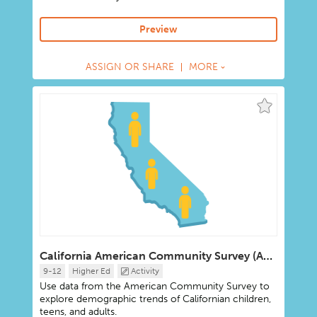
Preview
ASSIGN OR SHARE
MORE
California American Community Survey (ACS) Data Portal
9-12
Higher Ed
Activity
Use data from the American Community Survey to
explore demographic trends of Californian children,
teens, and adults.