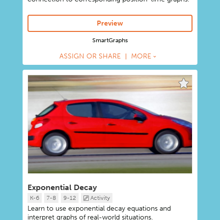
Preview
SmartGraphs
ASSIGN OR SHARE
MORE
Exponential Decay
K-6
7-8
9-12
Activity
Learn to use exponential decay equations and
interpret graphs of real-world situations.