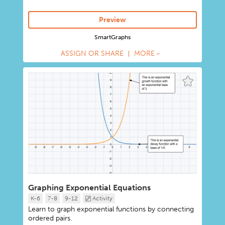
Preview
SmartGraphs
ASSIGN OR SHARE
MORE
Graphing Exponential Equations
K-6
7-8
9-12
Activity
Learn to graph exponential functions by connecting
ordered pairs.