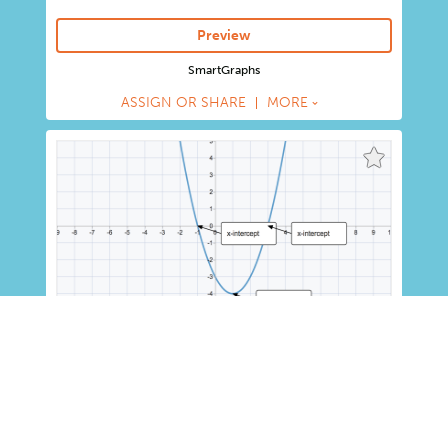
Preview
SmartGraphs
ASSIGN OR SHARE
MORE
Graphing Quadratic Equations
K-6
7-8
9-12
Activity
Learn to identify the vertex of a parabola from the
vertex form of a quadratic function equation, and