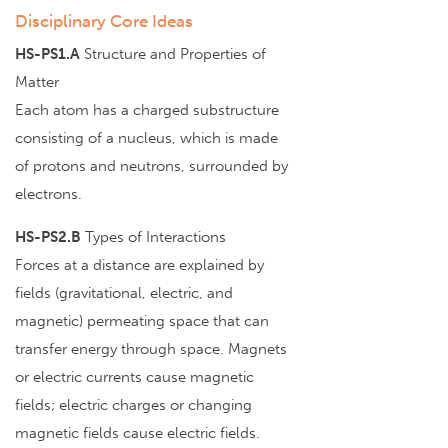
Disciplinary Core Ideas
HS-PS1.A
Structure and Properties of
Matter
Each atom has a charged substructure
consisting of a nucleus, which is made
of protons and neutrons, surrounded by
electrons.
HS-PS2.B
Types of Interactions
Forces at a distance are explained by
fields (gravitational, electric, and
magnetic) permeating space that can
transfer energy through space. Magnets
or electric currents cause magnetic
fields; electric charges or changing
magnetic fields cause electric fields.