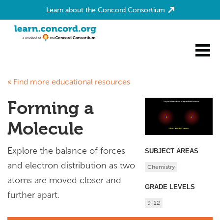
Learn about the Concord Consortium
Home
« Find more educational resources
Forming a
Molecule
Explore the balance of forces
SUBJECT AREAS
and electron distribution as two
Chemistry
atoms are moved closer and
GRADE LEVELS
further apart.
9-12