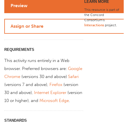
LEARN MORE
Preview
This resource is part of
the Concord
Consortium's
Interactions
project
.
Assign or Share
REQUIREMENTS
This activity runs entirely in a Web
browser. Preferred browsers are:
Google
Chrome
(versions 30 and above)
Safari
(versions 7 and above),
Firefox
(version
30 and above),
Internet Explorer
(version
10 or higher), and
Microsoft Edge
.
STANDARDS