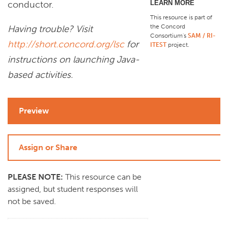
LEARN MORE
conductor.
This resource is part of
the Concord
Having trouble? Visit
Consortium's
SAM / RI-
http://short.concord.org/lsc
for
ITEST
project
.
instructions on launching Java-
based activities.
Preview
Assign or Share
PLEASE NOTE:
This resource can be
assigned, but student responses will
not be saved.