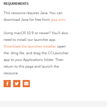
REQUIREMENTS
This resource requires Java. You can
download Java for free from
java.com
.
Using macOS 10.9 or newer? You'll also
need to install our launcher app.
Download the launcher installer
, open
the .dmg file, and drag the CCLauncher
app to your Applications folder. Then
return to this page and launch the
resource.
Facebook
Twitter
Email