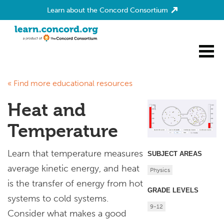
Learn about the Concord Consortium
Home
« Find more educational resources
Heat and
Temperature
Learn that temperature measures
SUBJECT AREAS
average kinetic energy, and heat
Physics
is the transfer of energy from hot
GRADE LEVELS
systems to cold systems.
9-12
Consider what makes a good