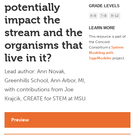
potentially
GRADE LEVELS
K-6
7-8
9-12
impact the
LEARN MORE
stream and the
This resource is part of
organisms that
the Concord
Consortium's
System
Modeling with
live in it?
SageModeler
project
.
Lead author: Ann Novak,
Greenhills School, Ann Arbor, MI,
with contributions from Joe
Krajcik, CREATE for STEM at MSU.
Preview