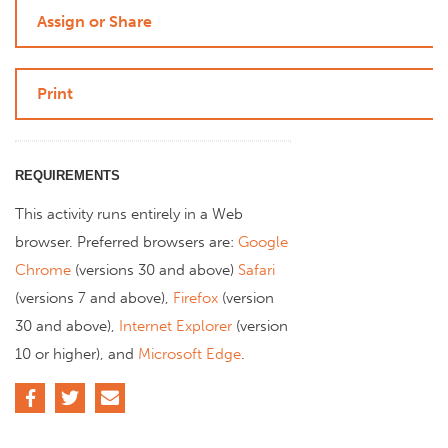
Assign or Share
Print
REQUIREMENTS
This activity runs entirely in a Web
browser. Preferred browsers are:
Google
Chrome
(versions 30 and above)
Safari
(versions 7 and above),
Firefox
(version
30 and above),
Internet Explorer
(version
10 or higher), and
Microsoft Edge
.
Facebook
Twitter
Email