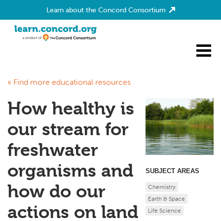
Learn about the Concord Consortium
Home
« Find more educational resources
How healthy is
our stream for
freshwater
organisms and
SUBJECT AREAS
how do our
Chemistry
Earth & Space
actions on land
Life Science