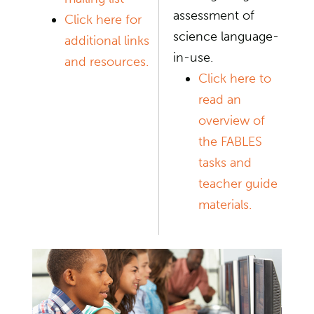
assessment of
Click here for
science language-
additional links
in-use.
and resources.
Click here to
read an
overview of
the FABLES
tasks and
teacher guide
materials.