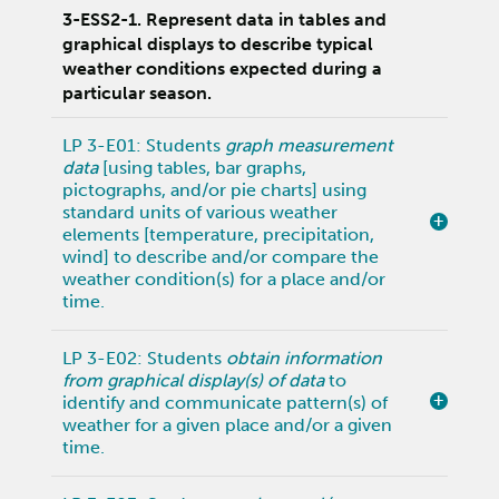
3-ESS2-1. Represent data in tables and
graphical displays to describe typical
weather conditions expected during a
particular season.
LP 3-E01: Students
graph measurement
data
[using tables, bar graphs,
pictographs, and/or pie charts] using
standard units of various weather
elements [temperature, precipitation,
wind] to describe and/or compare the
weather condition(s) for a place and/or
time.
LP 3-E02: Students
obtain information
from graphical display(s) of data
to
identify and communicate pattern(s) of
weather for a given place and/or a given
time.