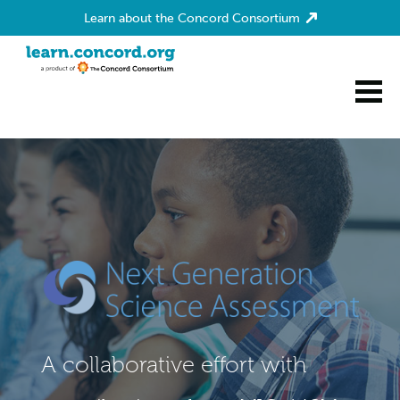
Learn about the Concord Consortium
Home
A collaborative effort with