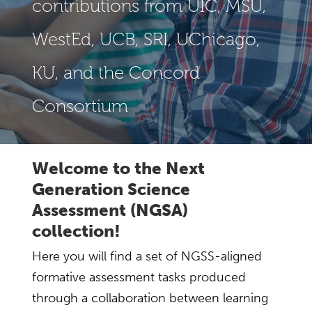
contributions from UIC, MSU,
WestEd, UCB, SRI, UChicago,
KU, and the Concord
Consortium
Welcome to the Next
Generation Science
Assessment (NGSA)
collection!
Here you will find a set of NGSS-aligned
formative assessment tasks produced
through a collaboration between learning