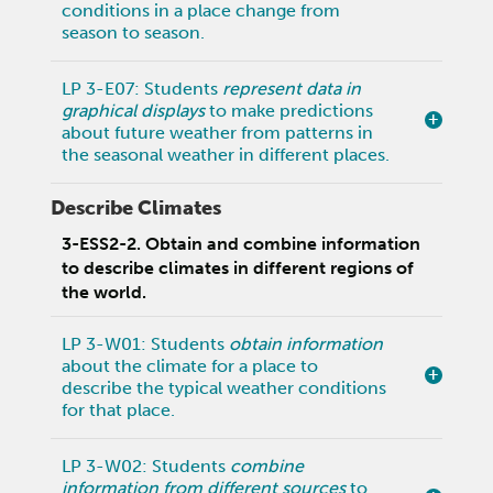
conditions in a place change from
season to season.
LP 3-E07: Students
represent data in
graphical displays
to make predictions
about future weather from patterns in
the seasonal weather in different places.
Describe Climates
3-ESS2-2. Obtain and combine information
to describe climates in different regions of
the world.
LP 3-W01: Students
obtain information
about the climate for a place to
describe the typical weather conditions
for that place.
LP 3-W02: Students
combine
information from different sources
to