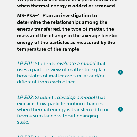
when thermal energy is added or removed.
MS-PS3-4. Plan an investigation to
determine the relationships among the
energy transferred, the type of matter, the
mass and the change in the average kinetic
energy of the particles as measured by the
temperature of the sample.
LP E01:
Students
evaluate a model
that
uses a particle view of matter to explain
how states of matter are similar and/or
different from each other.
LP E02:
Students
develop a model
that
explains how particle motion changes
when thermal energy is transferred to or
from a substance without changing
state.