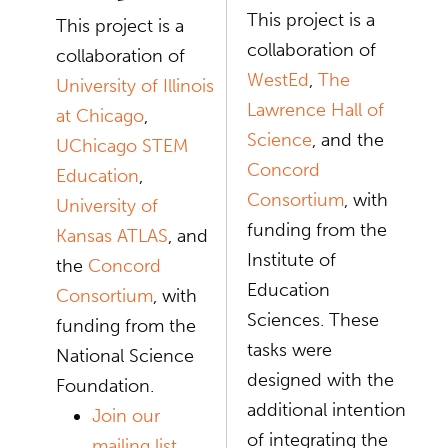
This project is a
This project is a
collaboration of
collaboration of
WestEd
,
The
University of Illinois
Lawrence Hall of
at Chicago
,
Science
, and the
UChicago STEM
Concord
Education
,
Consortium
, with
University of
funding from the
Kansas ATLAS
, and
Institute of
the
Concord
Education
Consortium
, with
Sciences. These
funding from the
tasks were
National Science
designed with the
Foundation.
additional intention
Join our
of integrating the
mailing list