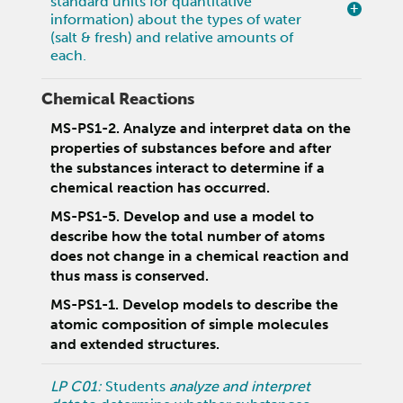
standard units for quantitative
information) about the types of water
(salt & fresh) and relative amounts of
each.
Chemical Reactions
MS-PS1-2. Analyze and interpret data on the
properties of substances before and after
the substances interact to determine if a
chemical reaction has occurred.
MS-PS1-5. Develop and use a model to
describe how the total number of atoms
does not change in a chemical reaction and
thus mass is conserved.
MS-PS1-1. Develop models to describe the
atomic composition of simple molecules
and extended structures.
LP C01:
Students
analyze and interpret