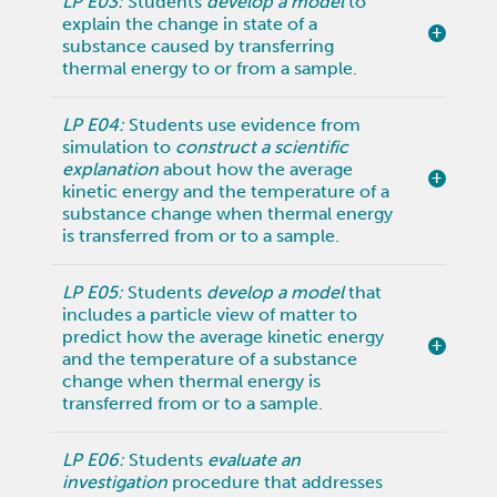
LP E03:
Students
develop a model
to
explain the change in state of a
substance caused by transferring
thermal energy to or from a sample.
LP E04:
Students use evidence from
simulation to
construct a scientific
explanation
about how the average
kinetic energy and the temperature of a
substance change when thermal energy
is transferred from or to a sample.
LP E05:
Students
develop a model
that
includes a particle view of matter to
predict how the average kinetic energy
and the temperature of a substance
change when thermal energy is
transferred from or to a sample.
LP E06:
Students
evaluate an
investigation
procedure that addresses