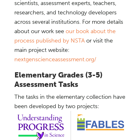
scientists, assessment experts, teachers,
researchers, and technology developers
across several institutions. For more details
about our work see
our book about the
process published by NSTA
or visit the
main project website:
nextgenscienceassessment.org/
Elementary Grades (3-5)
Assessment Tasks
The tasks in the elementary collection have
been developed by two projects: