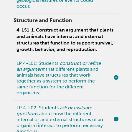
geological features or events could
occur.
Structure and Function
4-LS1-1. Construct an argument that plants
and animals have internal and external
structures that function to support survival,
growth, behavior, and reproduction.
LP 4-L01: Students
construct or refine
an argument
that different plants and
animals have structures that work
together as a system to perform the
same function for the different
organisms.
LP 4-L02: Students
ask or evaluate
questions
about how the different
internal or and external structures of an
organism interact to perform necessary
functions.