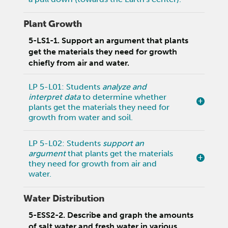
Plant Growth
5-LS1-1. Support an argument that plants
get the materials they need for growth
chiefly from air and water.
LP 5-L01: Students
analyze and
interpret data
to determine whether
plants get the materials they need for
growth from water and soil.
LP 5-L02: Students
support an
argument
that plants get the materials
they need for growth from air and
water.
Water Distribution
5-ESS2-2. Describe and graph the amounts
of salt water and fresh water in various