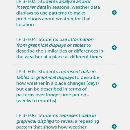
LP 3-E03: Students
analyze and/or
interpret data
in seasonal weather data
displays to use patterns to make
predictions about weather for that
location.
LP 3-E04: Students
use information
from graphical displays or tables
to
describe the similarities or differences in
the weather at a place at different times.
LP 3-E05: Students
represent data in
tables or graphical displays
to describe
how weather in a place changes (days)
but can be described in terms of
patterns over longer time periods
(weeks to months)
LP 3-E06: Students
represent data in
graphical displays
to reveal a repeating
pattern that shows how weather