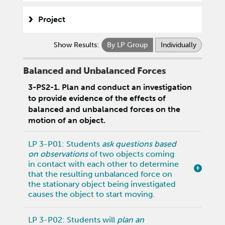
Project
Show Results:
By LP Group
Individually
Balanced and Unbalanced Forces
3-PS2-1. Plan and conduct an investigation
to provide evidence of the effects of
balanced and unbalanced forces on the
motion of an object.
LP 3-P01: Students
ask questions based
on observations
of two objects coming
in contact with each other to determine
that the resulting unbalanced force on
the stationary object being investigated
causes the object to start moving.
LP 3-P02: Students will
plan an