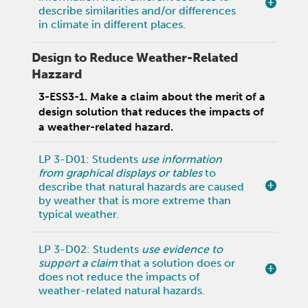
describe similarities and/or differences
in climate in different places.
Design to Reduce Weather-Related
Hazzard
3-ESS3-1. Make a claim about the merit of a
design solution that reduces the impacts of
a weather-related hazard.
LP 3-D01: Students
use information
from graphical displays or tables
to
describe that natural hazards are caused
by weather that is more extreme than
typical weather.
LP 3-D02: Students
use evidence to
support a claim
that a solution does or
does not reduce the impacts of
weather-related natural hazards.