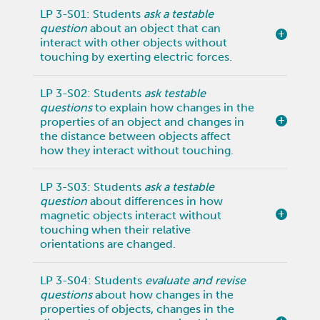
LP 3-S01: Students
ask a testable
question
about an object that can
interact with other objects without
touching by exerting electric forces.
LP 3-S02: Students
ask testable
questions
to explain how changes in the
properties of an object and changes in
the distance between objects affect
how they interact without touching.
LP 3-S03: Students
ask a testable
question
about differences in how
magnetic objects interact without
touching when their relative
orientations are changed.
LP 3-S04: Students
evaluate and revise
questions
about how changes in the
properties of objects, changes in the