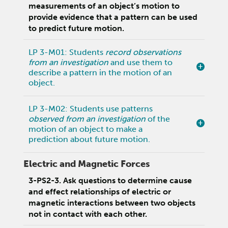
measurements of an object’s motion to
provide evidence that a pattern can be used
to predict future motion.
LP 3-M01: Students
record observations
from an investigation
and use them to
describe a pattern in the motion of an
object.
LP 3-M02: Students use patterns
observed from an investigation
of the
motion of an object to make a
prediction about future motion.
Electric and Magnetic Forces
3-PS2-3. Ask questions to determine cause
and effect relationships of electric or
magnetic interactions between two objects
not in contact with each other.