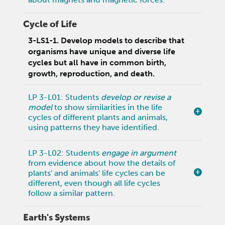
Cycle of Life
3-LS1-1. Develop models to describe that
organisms have unique and diverse life
cycles but all have in common birth,
growth, reproduction, and death.
LP 3-L01: Students
develop or revise a
model
to show similarities in the life
cycles of different plants and animals,
using patterns they have identified.
LP 3-L02: Students
engage in argument
from evidence about how the details of
plants' and animals' life cycles can be
different, even though all life cycles
follow a similar pattern.
Earth's Systems