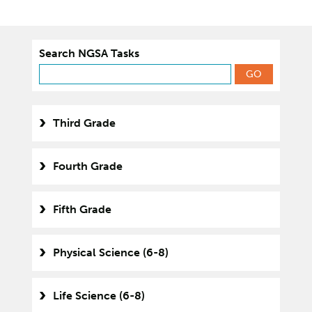
Search NGSA Tasks
Third Grade
Fourth Grade
Fifth Grade
Physical Science (6-8)
Life Science (6-8)