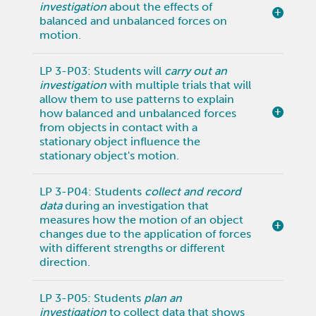
investigation
about the effects of
balanced and unbalanced forces on
motion.
LP 3-P03: Students will
carry out an
investigation
with multiple trials that will
allow them to use patterns to explain
how balanced and unbalanced forces
from objects in contact with a
stationary object influence the
stationary object's motion.
LP 3-P04: Students
collect and record
data
during an investigation that
measures how the motion of an object
changes due to the application of forces
with different strengths or different
direction.
LP 3-P05: Students
plan an
investigation
to collect data that shows