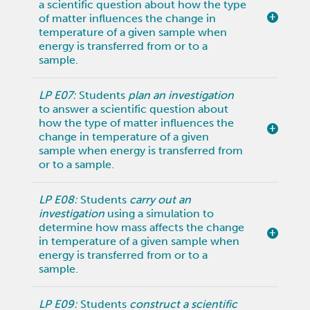
a scientific question about how the type
of matter influences the change in
temperature of a given sample when
energy is transferred from or to a
sample.
LP E07:
Students
plan an investigation
to answer a scientific question about
how the type of matter influences the
change in temperature of a given
sample when energy is transferred from
or to a sample.
LP E08:
Students
carry out an
investigation
using a simulation to
determine how mass affects the change
in temperature of a given sample when
energy is transferred from or to a
sample.
LP E09:
Students
construct a scientific