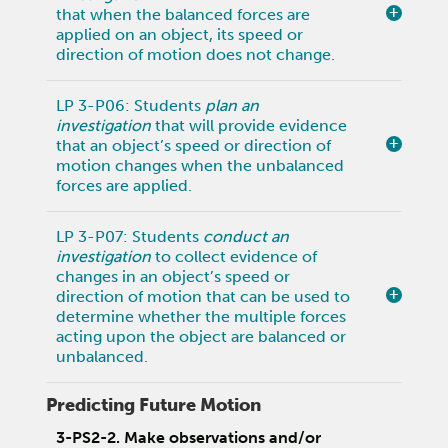
that when the balanced forces are
applied on an object, its speed or
direction of motion does not change.
LP 3-P06: Students
plan an
investigation
that will provide evidence
that an object’s speed or direction of
motion changes when the unbalanced
forces are applied.
LP 3-P07: Students
conduct an
investigation
to collect evidence of
changes in an object’s speed or
direction of motion that can be used to
determine whether the multiple forces
acting upon the object are balanced or
unbalanced.
Predicting Future Motion
3-PS2-2. Make observations and/or