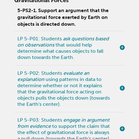
Gravitational Forces
5-PS2-1. Support an argument that the
gravitational force exerted by Earth on
objects is directed down.
LP 5-P01: Students
ask questions based
on observations
that would help
determine what causes objects to fall
down towards the Earth.
LP 5-P02: Students
evaluate an
explanation
using patterns in data to
determine whether or not it explains
that the gravitational force acting on
objects pulls the objects down (towards
the Earth's center).
LP 5-P03: Students
engage in argument
from evidence
to support the claim that
the effect of gravitational force is always
a pull down (towards the Earth's center).