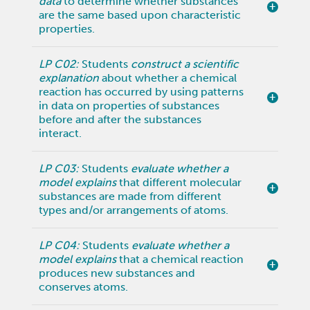
data
to determine whether substances
are the same based upon characteristic
properties.
LP C02:
Students
construct a scientific
explanation
about whether a chemical
reaction has occurred by using patterns
in data on properties of substances
before and after the substances
interact.
LP C03:
Students
evaluate whether a
model explains
that different molecular
substances are made from different
types and/or arrangements of atoms.
LP C04:
Students
evaluate whether a
model explains
that a chemical reaction
produces new substances and
conserves atoms.