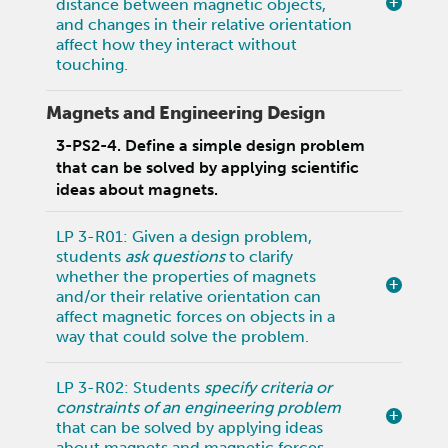
distance between magnetic objects,
and changes in their relative orientation
affect how they interact without
touching.
Magnets and Engineering Design
3-PS2-4. Define a simple design problem
that can be solved by applying scientific
ideas about magnets.
LP 3-R01: Given a design problem,
students
ask questions
to clarify
whether the properties of magnets
and/or their relative orientation can
affect magnetic forces on objects in a
way that could solve the problem.
LP 3-R02: Students
specify criteria or
constraints of an engineering problem
that can be solved by applying ideas
about magnets and magnetic forces.