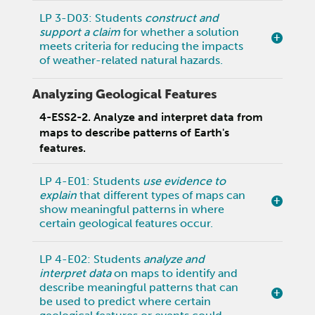
LP 3-D03: Students
construct and
support a claim
for whether a solution
meets criteria for reducing the impacts
of weather-related natural hazards.
Analyzing Geological Features
4-ESS2-2. Analyze and interpret data from
maps to describe patterns of Earth's
features.
LP 4-E01: Students
use evidence to
explain
that different types of maps can
show meaningful patterns in where
certain geological features occur.
LP 4-E02: Students
analyze and
interpret data
on maps to identify and
describe meaningful patterns that can
be used to predict where certain