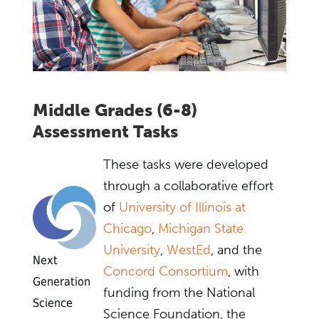
Middle Grades (6-8)
Assessment Tasks
These tasks were developed
through a collaborative effort
of
University of Illinois at
Chicago
,
Michigan State
University
,
WestEd
, and the
Next
Concord Consortium
, with
Generation
funding from the National
Science
Science Foundation, the