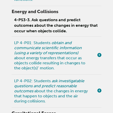
Energy and Collisions
4-PS3-3. Ask questions and predict
outcomes about the changes in energy that
occur when objects collide.
LP 4-P01: Students
obtain and
communicate scientific information
(using a variety of representations)
about energy transfers that occur as
objects collide resulting in changes to
the object(s)’ motion.
LP 4-P02: Students
ask investigatable
questions and predict reasonable
outcomes
about the changes in energy
that happen to objects and the air
during collisions.