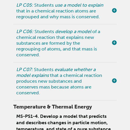
LP C05:
Students
use a model to explain
that in a chemical reaction atoms are
regrouped and why mass is conserved.
LP C06:
Students
develop a model
of a
chemical reaction that explains new
substances are formed by the
regrouping of atoms, and that mass is
conserved.
LP C07:
Students
evaluate whether a
model explains
that a chemical reaction
produces new substances and
conserves mass because atoms are
conserved.
Temperature & Thermal Energy
MS-PS1-4. Develop a model that predicts
and describes changes in particle motion,
temperature, and state of a pure substance