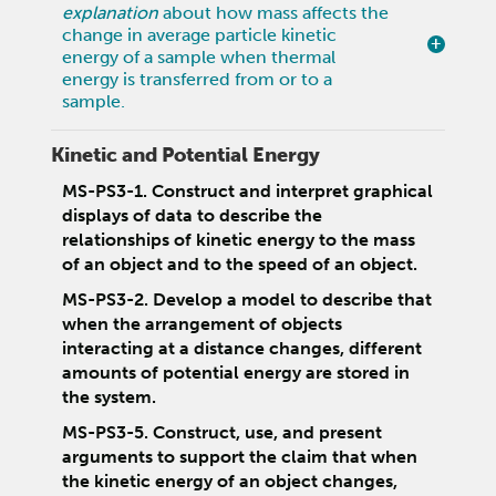
explanation
about how mass affects the
change in average particle kinetic
energy of a sample when thermal
energy is transferred from or to a
sample.
Kinetic and Potential Energy
MS-PS3-1. Construct and interpret graphical
displays of data to describe the
relationships of kinetic energy to the mass
of an object and to the speed of an object.
MS-PS3-2. Develop a model to describe that
when the arrangement of objects
interacting at a distance changes, different
amounts of potential energy are stored in
the system.
MS-PS3-5. Construct, use, and present
arguments to support the claim that when
the kinetic energy of an object changes,