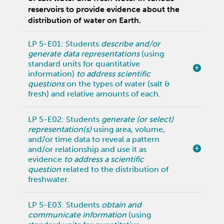
reservoirs to provide evidence about the
distribution of water on Earth.
LP 5-E01: Students
describe and/or
generate data representations
(using
standard units for quantitative
information)
to address scientific
questions
on the types of water (salt &
fresh) and relative amounts of each.
LP 5-E02: Students
generate (or select)
representation(s)
using area, volume,
and/or time data to reveal a pattern
and/or relationship and use it as
evidence
to address a scientific
question
related to the distribution of
freshwater.
LP 5-E03: Students
obtain and
communicate information
(using