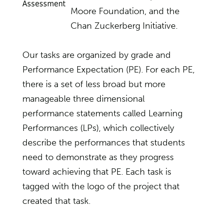
Assessment
Moore Foundation, and the
Chan Zuckerberg Initiative.
Our tasks are organized by grade and
Performance Expectation (PE). For each PE,
there is a set of less broad but more
manageable three dimensional
performance statements called Learning
Performances (LPs), which collectively
describe the performances that students
need to demonstrate as they progress
toward achieving that PE. Each task is
tagged with the logo of the project that
created that task.