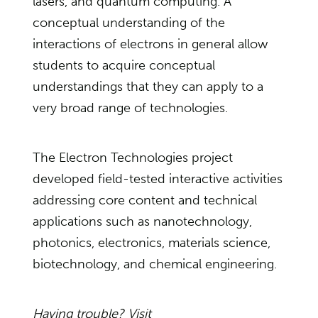
lasers, and quantum computing. A
conceptual understanding of the
interactions of electrons in general allow
students to acquire conceptual
understandings that they can apply to a
very broad range of technologies.
The Electron Technologies project
developed field-tested interactive activities
addressing core content and technical
applications such as nanotechnology,
photonics, electronics, materials science,
biotechnology, and chemical engineering.
Having trouble? Visit