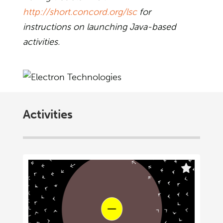
http://short.concord.org/lsc
for
instructions on launching Java-based
activities.
Activities