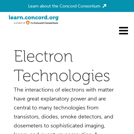
Learn about the Concord Consortium
Home
Electron
Technologies
The interactions of electrons with matter
have great explanatory power and are
central to many technologies from
transistors, diodes, smoke detectors, and
dosemeters to sophisticated imaging,