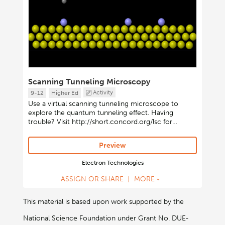
Scanning Tunneling Microscopy
Activity
9-12
Higher Ed
Use a virtual scanning tunneling microscope to
explore the quantum tunneling effect. Having
trouble? Visit http://short.concord.org/lsc for
instructions on launching Java-based activities.
Preview
Electron Technologies
ASSIGN OR SHARE
MORE
This material is based upon work supported by the
National Science Foundation under Grant No. DUE-