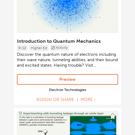
Introduction to Quantum Mechanics
Activity
9-12
Higher Ed
Discover the quantum nature of electrons including
their wave nature, tunneling abilities, and their bound
and excited states. Having trouble? Visit
http://short.concord.org/lsc for instructions on
launching Java-based activities.
Preview
Electron Technologies
ASSIGN OR SHARE
MORE