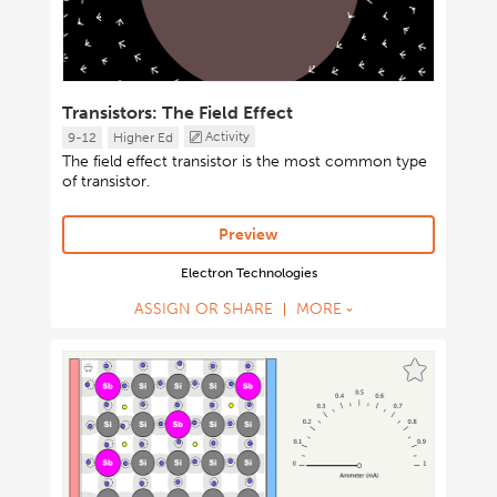
Transistors: The Field Effect
Activity
9-12
Higher Ed
The field effect transistor is the most common type
of transistor.
Preview
Electron Technologies
ASSIGN OR SHARE
MORE