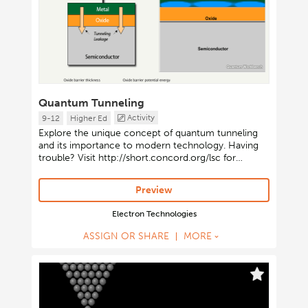
Quantum Tunneling
Activity
9-12
Higher Ed
Explore the unique concept of quantum tunneling
and its importance to modern technology. Having
trouble? Visit http://short.concord.org/lsc for
instructions on launching Java-based activities.
Preview
Electron Technologies
ASSIGN OR SHARE
MORE