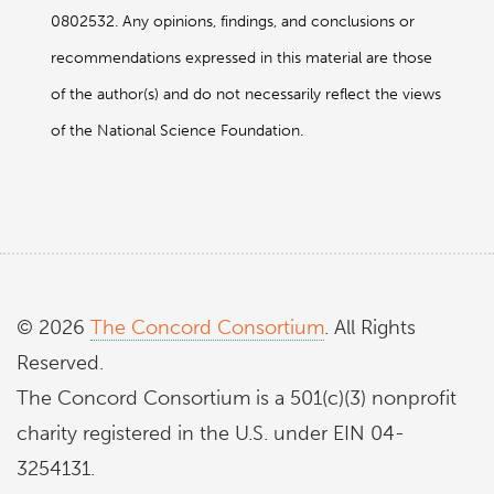
0802532. Any opinions, findings, and conclusions or
recommendations expressed in this material are those
of the author(s) and do not necessarily reflect the views
of the National Science Foundation.
© 2026
The Concord Consortium
. All Rights
Reserved.
The Concord Consortium is a 501(c)(3) nonprofit
charity registered in the U.S. under EIN 04-
3254131.