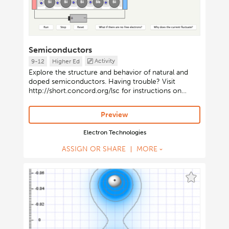
Semiconductors
Activity
9-12
Higher Ed
Explore the structure and behavior of natural and
doped semiconductors. Having trouble? Visit
http://short.concord.org/lsc for instructions on
launching Java-based activities.
Preview
Electron Technologies
ASSIGN OR SHARE
MORE