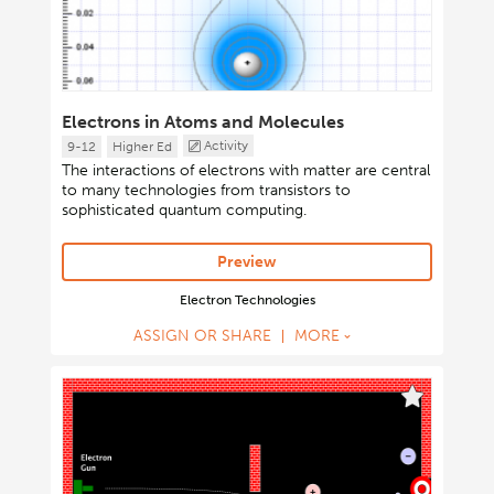
Electrons in Atoms and Molecules
Activity
9-12
Higher Ed
The interactions of electrons with matter are central
to many technologies from transistors to
sophisticated quantum computing.
Preview
Electron Technologies
ASSIGN OR SHARE
MORE