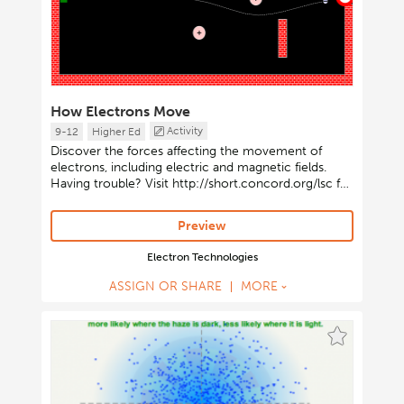
How Electrons Move
Activity
9-12
Higher Ed
Discover the forces affecting the movement of
electrons, including electric and magnetic fields.
Having trouble? Visit http://short.concord.org/lsc for
instructions on launching Java-based activities.
Preview
Electron Technologies
ASSIGN OR SHARE
MORE